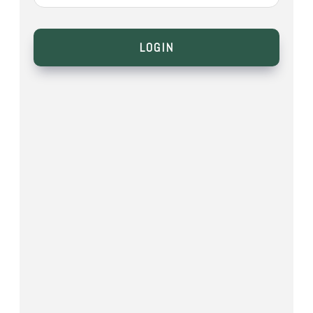
LOGIN