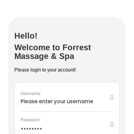
Hello!
Welcome to Forrest
Massage & Spa
Please login to your account!
Username
Password